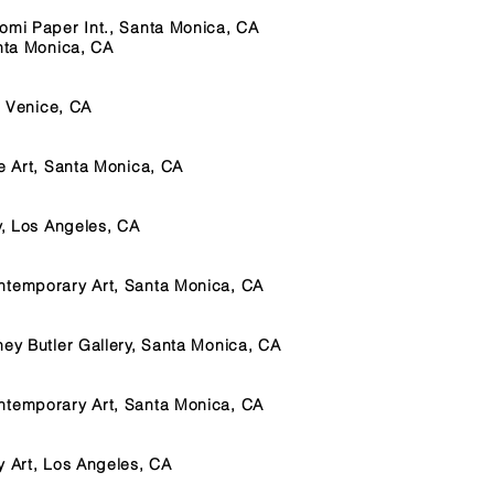
omi Paper Int., Santa Monica, CA
anta Monica, CA
, Venice, CA
ne Art, Santa Monica, CA
y, Los Angeles, CA
ntemporary Art, Santa Monica, CA
ney Butler Gallery, Santa Monica, CA
ntemporary Art, Santa Monica, CA
y Art, Los Angeles, CA