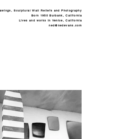
rawings, Sculptural Wall Reliefs and Photography
Born 1950 Burbank, California
Lives and works in Venice, California
ned@nedevans.com