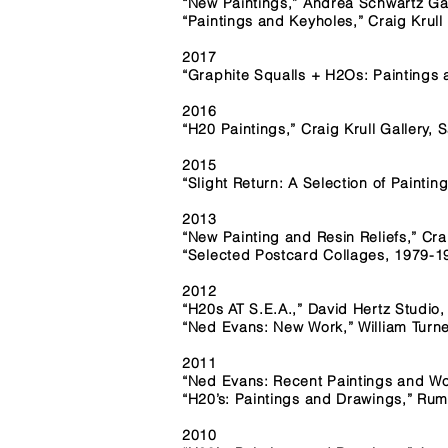
“New Paintings,” Andrea Schwartz G
“Paintings and Keyholes,” Craig Krull
2017
“Graphite Squalls + H2Os: Paintings
2016
“H20 Paintings,” Craig Krull Gallery,
2015
“Slight Return: A Selection of Painti
2013
“New Painting and Resin Reliefs,” Cra
“Selected Postcard Collages, 1979-19
2012
“H20s AT S.E.A.,” David Hertz Studio
“Ned Evans: New Work,” William Turne
2011
“Ned Evans: Recent Paintings and Wor
“H20’s: Paintings and Drawings,” Ru
2010