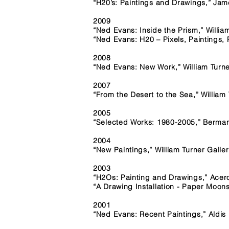
“H20’s: Paintings and Drawings,” Ja
2009
“Ned Evans: Inside the Prism,” Willia
“Ned Evans: H20 – Pixels, Paintings, 
2008
“Ned Evans: New Work,” William Turne
2007
“From the Desert to the Sea,” William
2005
“Selected Works: 1980-2005,” Berman
2004
“New Paintings,” William Turner Galle
2003
“H2Os: Painting and Drawings,” Acer
“A Drawing Installation - Paper Moon
2001
“Ned Evans: Recent Paintings,” Aldis