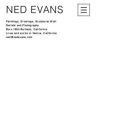
NED EVANS
Paintings, Drawings, Sculptural Wall
Reliefs and Photography
Born 1950 Burbank, California
Lives and works in Venice, California
ned@nedevans.com